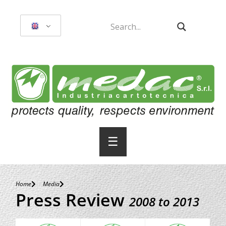
☰
Home
Media
Press Review
2008 to 2013