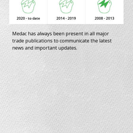
2020 - to date
2014 - 2019
2008 - 2013
Medac has always been present in all major
trade publications to communicate the latest
news and important updates.