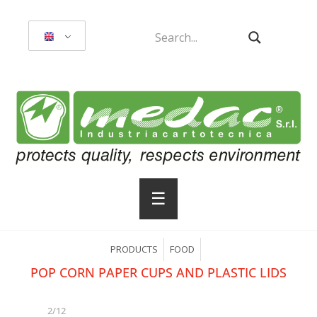
☰
PRODUCTS
FOOD
POP CORN PAPER CUPS AND PLASTIC LIDS
2/12