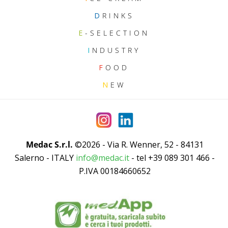
D
RINKS
E
-SELECTION
I
NDUSTRY
F
OOD
N
EW
Medac S.r.l.
©2026 - Via R. Wenner, 52 - 84131
Salerno - ITALY
info@medac.it
- tel +39 089 301 466 -
P.IVA 00184660652