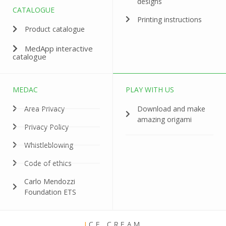
designs
CATALOGUE
Printing instructions
Product catalogue
MedApp interactive
catalogue
MEDAC
PLAY WITH US
Area Privacy
Download and make
amazing origami
Privacy Policy
Whistleblowing
Code of ethics
Carlo Mendozzi
Foundation ETS
I
CE CREAM