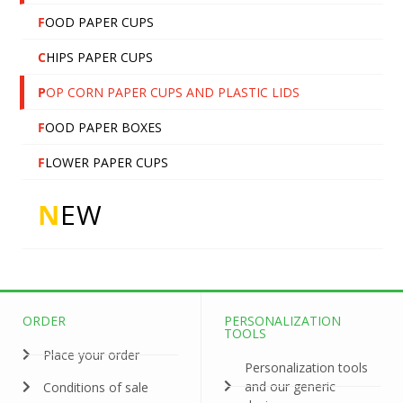
F
OOD PAPER CUPS
C
HIPS PAPER CUPS
P
OP CORN PAPER CUPS AND PLASTIC LIDS
F
OOD PAPER BOXES
F
LOWER PAPER CUPS
N
EW
ORDER
PERSONALIZATION
TOOLS
Place your order
Personalization tools
and our generic
Conditions of sale