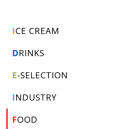
I
CE CREAM
D
RINKS
E
-SELECTION
I
NDUSTRY
F
OOD