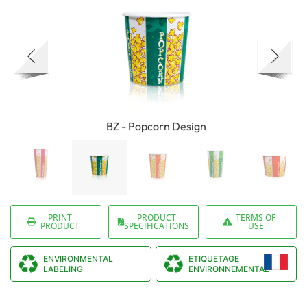
BZ - Popcorn Design
PRINT
PRODUCT
TERMS OF
PRODUCT
SPECIFICATIONS
USE
ENVIRONMENTAL
ETIQUETAGE
LABELING
ENVIRONNEMENTAL