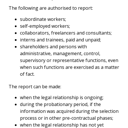
The following are authorised to report:
subordinate workers;
self-employed workers;
collaborators, freelancers and consultants;
interns and trainees, paid and unpaid;
shareholders and persons with
administrative, management, control,
supervisory or representative functions, even
when such functions are exercised as a matter
of fact.
The report can be made:
when the legal relationship is ongoing;
during the probationary period, if the
information was acquired during the selection
process or in other pre-contractual phases;
when the legal relationship has not yet