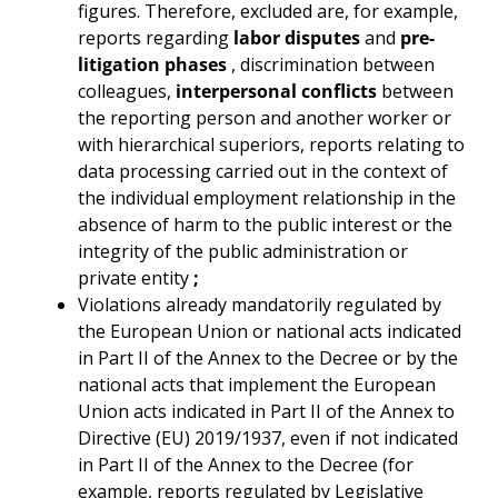
figures. Therefore, excluded are, for example,
reports regarding
labor disputes
and
pre-
litigation phases
, discrimination between
colleagues,
interpersonal conflicts
between
the reporting person and another worker or
with hierarchical superiors, reports relating to
data processing carried out in the context of
the individual employment relationship in the
absence of harm to the public interest or the
integrity of the public administration or
private entity
;
Violations already mandatorily regulated by
the European Union or national acts indicated
in Part II of the Annex to the Decree or by the
national acts that implement the European
Union acts indicated in Part II of the Annex to
Directive (EU) 2019/1937, even if not indicated
in Part II of the Annex to the Decree (for
example, reports regulated by Legislative