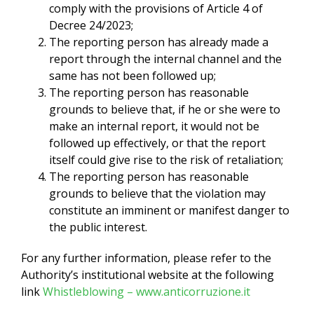
comply with the provisions of Article 4 of
Decree 24/2023;
The reporting person has already made a
report through the internal channel and the
same has not been followed up;
The reporting person has reasonable
grounds to believe that, if he or she were to
make an internal report, it would not be
followed up effectively, or that the report
itself could give rise to the risk of retaliation;
The reporting person has reasonable
grounds to believe that the violation may
constitute an imminent or manifest danger to
the public interest.
For any further information, please refer to the
Authority’s institutional website at the following
link
Whistleblowing – www.anticorruzione.it