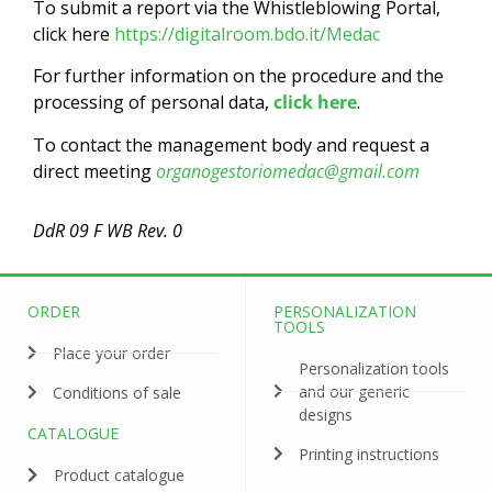
To submit a report via the Whistleblowing Portal,
click here
https://digitalroom.bdo.it/Medac
For further information on the procedure and the
processing of personal data,
click here
.
To contact the management body and request a
direct meeting
organogestoriomedac@gmail.com
DdR 09 F WB Rev. 0
ORDER
PERSONALIZATION
TOOLS
Place your order
Personalization tools
and our generic
Conditions of sale
designs
CATALOGUE
Printing instructions
Product catalogue