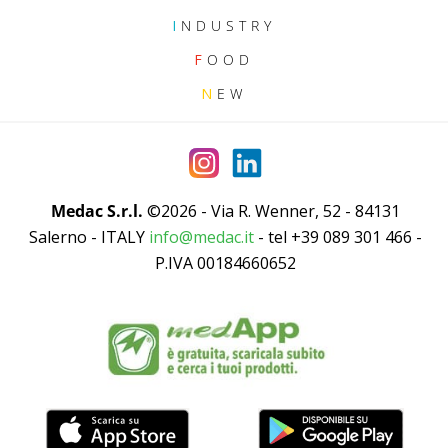
I
NDUSTRY
F
OOD
N
EW
Medac S.r.l.
©2026 - Via R. Wenner, 52 - 84131
Salerno - ITALY
info@medac.it
- tel +39 089 301 466 -
P.IVA 00184660652