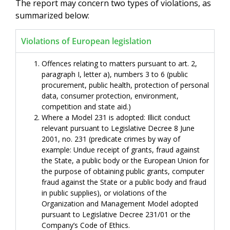
The report may concern two types of violations, as
summarized below:
Violations of European legislation
Offences relating to matters pursuant to art. 2,
paragraph I, letter a), numbers 3 to 6 (public
procurement, public health, protection of personal
data, consumer protection, environment,
competition and state aid.)
Where a Model 231 is adopted: Illicit conduct
relevant pursuant to Legislative Decree 8 June
2001, no. 231 (predicate crimes by way of
example: Undue receipt of grants, fraud against
the State, a public body or the European Union for
the purpose of obtaining public grants, computer
fraud against the State or a public body and fraud
in public supplies), or violations of the
Organization and Management Model adopted
pursuant to Legislative Decree 231/01 or the
Company’s Code of Ethics.