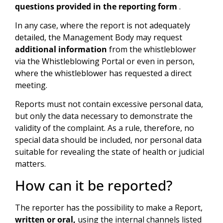
questions provided in the reporting form
.
In any case, where the report is not adequately
detailed, the Management Body may request
additional information
from the whistleblower
via the Whistleblowing Portal or even in person,
where the whistleblower has requested a direct
meeting.
Reports must not contain excessive personal data,
but only the data necessary to demonstrate the
validity of the complaint. As a rule, therefore, no
special data should be included, nor personal data
suitable for revealing the state of health or judicial
matters.
How can it be reported?
The reporter has the possibility to make a Report,
written or oral,
using the internal channels listed