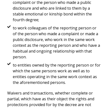
complaint or the person who made a public
disclosure and who are linked to them by a
stable emotional or kinship bond within the
fourth degree;
to work colleagues of the reporting person or
of the person who made a complaint or made a
public disclosure, who work in the same work
context as the reporting person and who have a
habitual and ongoing relationship with that
person.
to entities owned by the reporting person or for
which the same persons work as well as to
entities operating in the same work context as
the aforementioned persons.
Waivers and transactions, whether complete or
partial, which have as their object the rights and
protections provided for by the decree are not