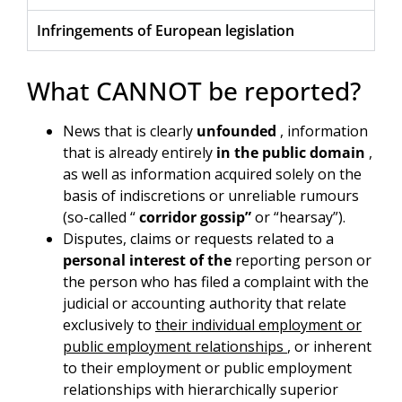
Infringements of European legislation
What CANNOT be reported?
News that is clearly
unfounded
, information
that is already entirely
in the public domain
,
as well as information acquired solely on the
basis of indiscretions or unreliable rumours
(so-called “
corridor gossip”
or “hearsay”).
Disputes, claims or requests related to a
personal interest of the
reporting person or
the person who has filed a complaint with the
judicial or accounting authority that relate
exclusively to
their individual employment or
public employment relationships
, or inherent
to their employment or public employment
relationships with hierarchically superior