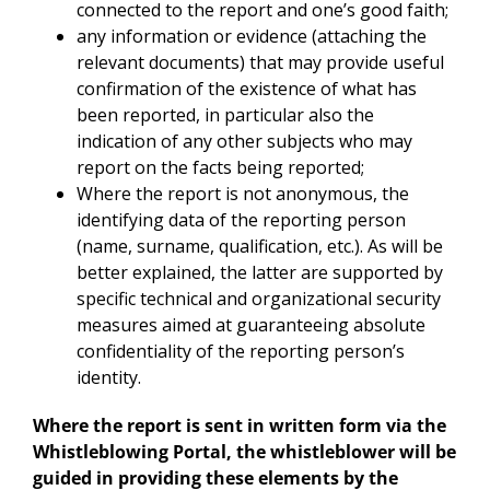
connected to the report and one’s good faith;
any information or evidence (attaching the
relevant documents) that may provide useful
confirmation of the existence of what has
been reported, in particular also the
indication of any other subjects who may
report on the facts being reported;
Where the report is not anonymous, the
identifying data of the reporting person
(name, surname, qualification, etc.). As will be
better explained, the latter are supported by
specific technical and organizational security
measures aimed at guaranteeing absolute
confidentiality of the reporting person’s
identity.
Where the report is sent in written form via the
Whistleblowing Portal, the whistleblower will be
guided in providing these elements by the