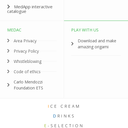
MedApp interactive
catalogue
MEDAC
PLAY WITH US
Area Privacy
Download and make
amazing origami
Privacy Policy
Whistleblowing
Code of ethics
Carlo Mendozzi
Foundation ETS
I
CE CREAM
D
RINKS
E
-SELECTION