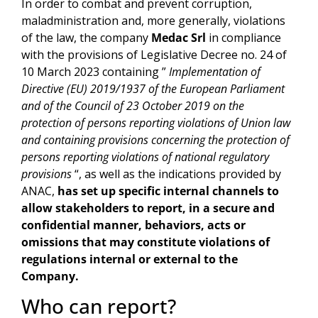
In order to combat and prevent corruption,
maladministration and, more generally, violations
of the law, the company
Medac Srl
in compliance
with the provisions of Legislative Decree no. 24 of
10 March 2023 containing ”
Implementation of
Directive (EU) 2019/1937 of the European Parliament
and of the Council of 23 October 2019 on the
protection of persons reporting violations of Union law
and containing provisions concerning the protection of
persons reporting violations of national regulatory
provisions
“, as well as the indications provided by
ANAC,
has set up specific internal channels to
allow stakeholders to report, in a secure and
confidential manner, behaviors, acts or
omissions that may constitute violations of
regulations internal or external to the
Company.
Who can report?