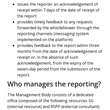
issues the reporter an acknowledgement of
receipt within 7 days of the date of receipt of
the report:
provides timely feedback to any requests
forwarded by the whistleblower through the
reporting channels (messaging system
implemented on the platform)
provides feedback to the report within three
months from the date of acknowledgement of
receipt or, in the absence of such
acknowledgement, from the expiry of the
seven-day period from the submission of the
report.
Who manages the reporting?
The Management Body consists of a dedicated
office composed of the following resources: SG
(internal resource) and RSPP (external consultant).