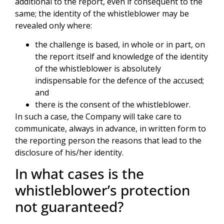
additional to the report, even if consequent to the
same; the identity of the whistleblower may be
revealed only where:
the challenge is based, in whole or in part, on
the report itself and knowledge of the identity
of the whistleblower is absolutely
indispensable for the defence of the accused;
and
there is the consent of the whistleblower.
In such a case, the Company will take care to
communicate, always in advance, in written form to
the reporting person the reasons that lead to the
disclosure of his/her identity.
In what cases is the
whistleblower’s protection
not guaranteed?