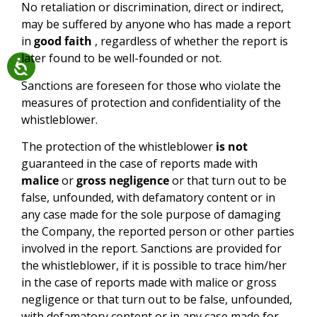
No retaliation or discrimination, direct or indirect,
may be suffered by anyone who has made a report
in
good faith
, regardless of whether the report is
later found to be well-founded or not.
Sanctions are foreseen for those who violate the
measures of protection and confidentiality of the
whistleblower.
The protection of the whistleblower
is not
guaranteed in the case of reports made with
malice
or
gross negligence
or that turn out to be
false, unfounded, with defamatory content or in
any case made for the sole purpose of damaging
the Company, the reported person or other parties
involved in the report. Sanctions are provided for
the whistleblower, if it is possible to trace him/her
in the case of reports made with malice or gross
negligence or that turn out to be false, unfounded,
with defamatory content or in any case made for