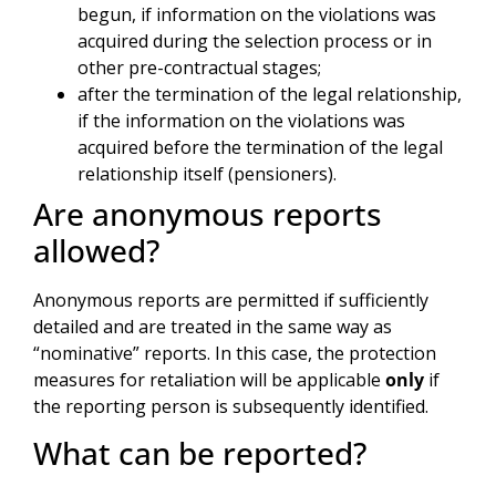
begun, if information on the violations was
acquired during the selection process or in
other pre-contractual stages;
after the termination of the legal relationship,
if the information on the violations was
acquired before the termination of the legal
relationship itself (pensioners).
Are anonymous reports
allowed?
Anonymous reports are permitted if sufficiently
detailed and are treated in the same way as
“nominative” reports. In this case, the protection
measures for retaliation will be applicable
only
if
the reporting person is subsequently identified.
What can be reported?