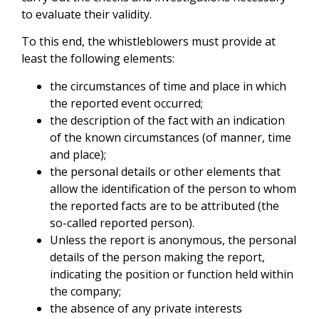
to evaluate their validity.
To this end, the whistleblowers must provide at
least the following elements:
the circumstances of time and place in which
the reported event occurred;
the description of the fact with an indication
of the known circumstances (of manner, time
and place);
the personal details or other elements that
allow the identification of the person to whom
the reported facts are to be attributed (the
so-called reported person).
Unless the report is anonymous, the personal
details of the person making the report,
indicating the position or function held within
the company;
the absence of any private interests