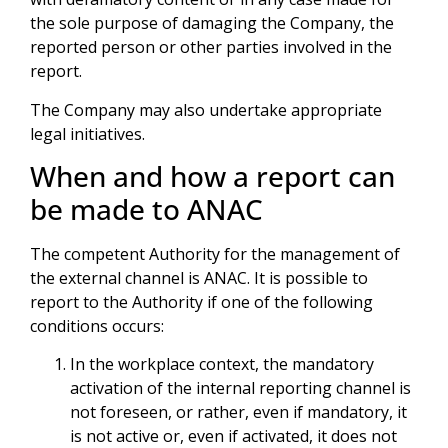
the sole purpose of damaging the Company, the
reported person or other parties involved in the
report.
The Company may also undertake appropriate
legal initiatives.
When and how a report can
be made to ANAC
The competent Authority for the management of
the external channel is ANAC. It is possible to
report to the Authority if one of the following
conditions occurs:
In the workplace context, the mandatory
activation of the internal reporting channel is
not foreseen, or rather, even if mandatory, it
is not active or, even if activated, it does not