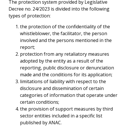
The protection system provided by Legislative
Decree no. 24/2023 is divided into the following
types of protection:
the protection of the confidentiality of the
whistleblower, the facilitator, the person
involved and the persons mentioned in the
report;
protection from any retaliatory measures
adopted by the entity as a result of the
reporting, public disclosure or denunciation
made and the conditions for its application;
limitations of liability with respect to the
disclosure and dissemination of certain
categories of information that operate under
certain conditions;
the provision of support measures by third
sector entities included in a specific list
published by ANAC.