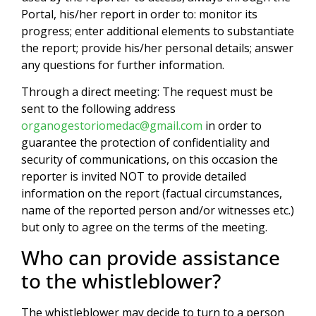
Portal, his/her report in order to: monitor its
progress; enter additional elements to substantiate
the report; provide his/her personal details; answer
any questions for further information.
Through a direct meeting: The request must be
sent to the following address
organogestoriomedac@gmail.com
in order to
guarantee the protection of confidentiality and
security of communications, on this occasion the
reporter is invited NOT to provide detailed
information on the report (factual circumstances,
name of the reported person and/or witnesses etc.)
but only to agree on the terms of the meeting.
Who can provide assistance
to the whistleblower?
The whistleblower may decide to turn to a person