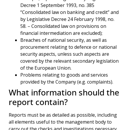
Decree 1 September 1993, no. 385
“Consolidated law on banking and credit” and
by Legislative Decree 24 February 1998, no.
58. – Consolidated law on provisions on
financial intermediation are excluded);
Breaches of national security, as well as
procurement relating to defence or national
security aspects, unless such aspects are
covered by the relevant secondary legislation
of the European Union.
Problems relating to goods and services
provided by the Company (e.g. complaints).
What information should the
report contain?
Reports must be as detailed as possible, including
all elements useful to the management body to
carry out the checks and investigations necessary