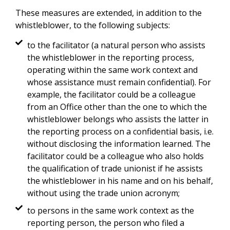
These measures are extended, in addition to the
whistleblower, to the following subjects:
to the facilitator (a natural person who assists
the whistleblower in the reporting process,
operating within the same work context and
whose assistance must remain confidential). For
example, the facilitator could be a colleague
from an Office other than the one to which the
whistleblower belongs who assists the latter in
the reporting process on a confidential basis, i.e.
without disclosing the information learned. The
facilitator could be a colleague who also holds
the qualification of trade unionist if he assists
the whistleblower in his name and on his behalf,
without using the trade union acronym;
to persons in the same work context as the
reporting person, the person who filed a