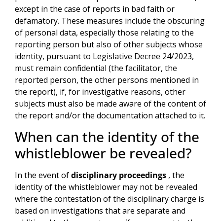
except in the case of reports in bad faith or
defamatory. These measures include the obscuring
of personal data, especially those relating to the
reporting person but also of other subjects whose
identity, pursuant to Legislative Decree 24/2023,
must remain confidential (the facilitator, the
reported person, the other persons mentioned in
the report), if, for investigative reasons, other
subjects must also be made aware of the content of
the report and/or the documentation attached to it.
When can the identity of the
whistleblower be revealed?
In the event of
disciplinary proceedings
, the
identity of the whistleblower may not be revealed
where the contestation of the disciplinary charge is
based on investigations that are separate and