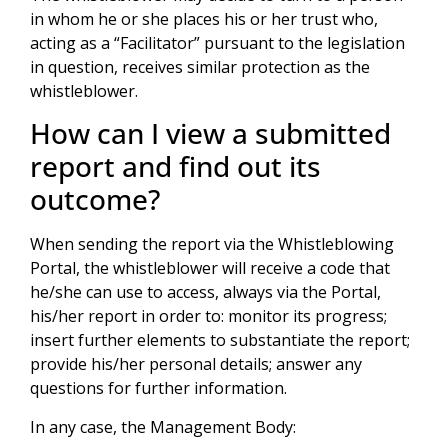
in whom he or she places his or her trust who,
acting as a “Facilitator” pursuant to the legislation
in question, receives similar protection as the
whistleblower.
How can I view a submitted
report and find out its
outcome?
When sending the report via the Whistleblowing
Portal, the whistleblower will receive a code that
he/she can use to access, always via the Portal,
his/her report in order to: monitor its progress;
insert further elements to substantiate the report;
provide his/her personal details; answer any
questions for further information.
In any case, the Management Body: