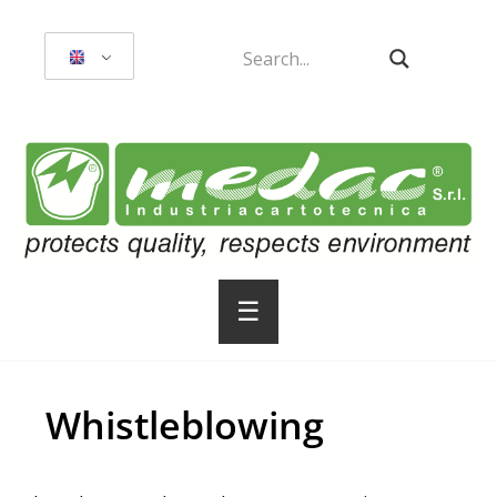
☰
Whistleblowing