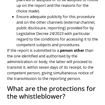
up on the report and the reasons for the
choice made).
Ensure adequate publicity for this procedure
and on the other channels (external channel,
public disclosure, reporting) provided for by
Legislative Decree 24/2023 with particular
regard to the conditions for accessing it to the
competent subjects and procedures.
If the report is submitted to a
person other
than
the one identified and authorised by the
administration or body, the latter will proceed to
transmit it, within seven days of its receipt, to the
competent person, giving simultaneous notice of
the transmission to the reporting person.
What are the protections for
the whistleblower?