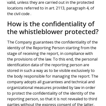
valid, unless they are carried out in the protected
locations referred to in art. 2113, paragraph 4, of
the civil code .
How is the confidentiality of
the whistleblower protected?
The Company guarantees the confidentiality of the
identity of the Reporting Person starting from the
stage of receiving the report, in compliance with
the provisions of the law. To this end, the personal
identification data of the reporting person are
stored in such a way as to be visible exclusively to
the body responsible for managing the report. The
company adopts all guarantees and technical and
organizational measures provided by law in order
to protect the confidentiality of the identity of the
reporting person, so that it is not revealed to third
parties without the express consent of the latter,