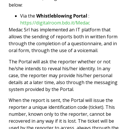
below:
Via the
Whistleblowing Portal
:
https://digitalroom.bdo.it/Medac
Medac Srl has implemented an IT platform that
allows the sending of reports both in written form
through the completion of a questionnaire, and in
oral form, through the use of a voicemail.
The Portal will ask the reporter whether or not
he/she intends to reveal his/her identity. In any
case, the reporter may provide his/her personal
details at a later time, also through the messaging
system provided by the Portal.
When the report is sent, the Portal will issue the
reporter a unique identification code (ticket). This
number, known only to the reporter, cannot be
recovered in any way if it is lost. The ticket will be
used by the reporter to access, always through the