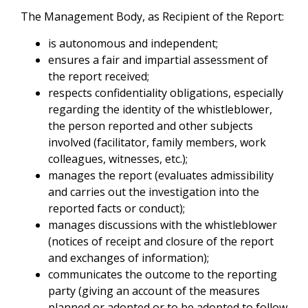
The Management Body, as Recipient of the Report:
is autonomous and independent;
ensures a fair and impartial assessment of
the report received;
respects confidentiality obligations, especially
regarding the identity of the whistleblower,
the person reported and other subjects
involved (facilitator, family members, work
colleagues, witnesses, etc.);
manages the report (evaluates admissibility
and carries out the investigation into the
reported facts or conduct);
manages discussions with the whistleblower
(notices of receipt and closure of the report
and exchanges of information);
communicates the outcome to the reporting
party (giving an account of the measures
planned or adopted or to be adopted to follow