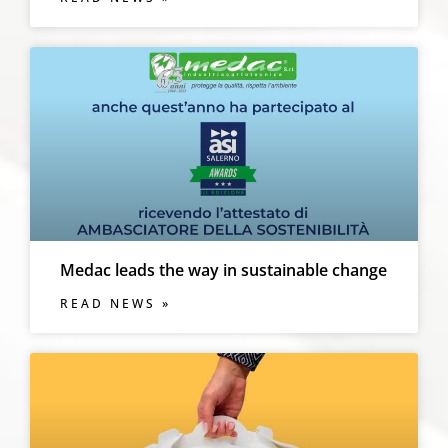
Medac leads the way in sustainable change
READ NEWS »