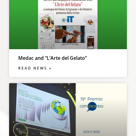
Medac and “L’Arte del Gelato”
READ NEWS »