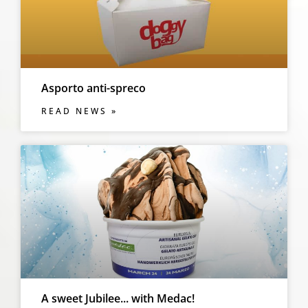
Asporto anti-spreco
READ NEWS »
A sweet Jubilee... with Medac!