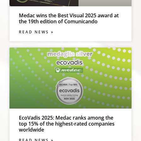
Medac wins the Best Visual 2025 award at
the 19th edition of Comunicando
READ NEWS »
EcoVadis 2025: Medac ranks among the
top 15% of the highest-rated companies
worldwide
READ NEWS »