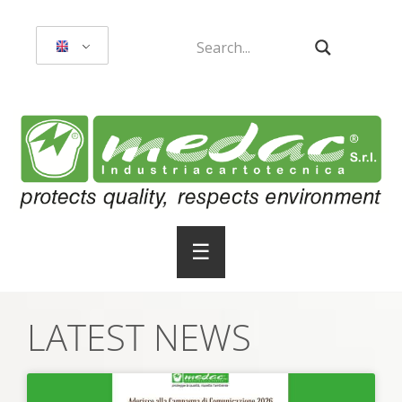
☰
LATEST NEWS