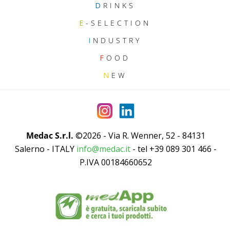
D
RINKS
E
-SELECTION
I
NDUSTRY
F
OOD
N
EW
Medac S.r.l.
©2026 - Via R. Wenner, 52 - 84131
Salerno - ITALY
info@medac.it
- tel +39 089 301 466 -
P.IVA 00184660652