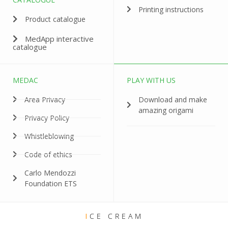
Printing instructions
Product catalogue
MedApp interactive
catalogue
MEDAC
PLAY WITH US
Area Privacy
Download and make
amazing origami
Privacy Policy
Whistleblowing
Code of ethics
Carlo Mendozzi
Foundation ETS
I
CE CREAM