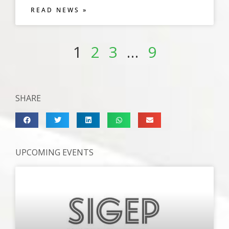
READ NEWS »
1
2
3
…
9
SHARE
UPCOMING EVENTS