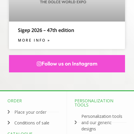
Sigep 2026 – 47th edition
MORE INFO »
Follow us on Instagram
ORDER
PERSONALIZATION
TOOLS
Place your order
Personalization tools
and our generic
Conditions of sale
designs
CATALOGUE