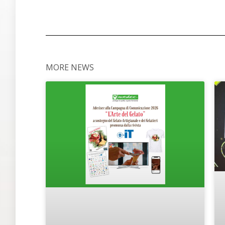
MORE NEWS