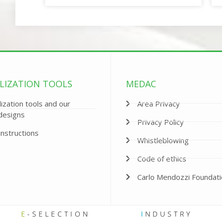
LIZATION TOOLS
MEDAC
ization tools and our
Area Privacy
designs
Privacy Policy
instructions
Whistleblowing
Code of ethics
Carlo Mendozzi Foundat
E
-SELECTION
I
NDUSTRY