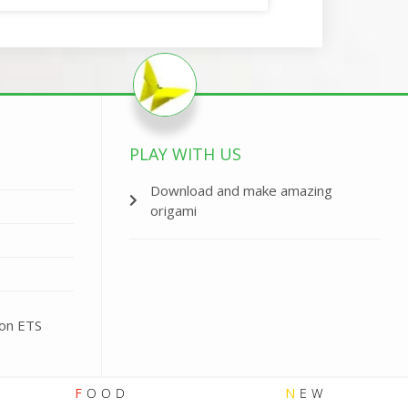
PLAY WITH US
Download and make amazing
origami
ion ETS
F
OOD
N
EW