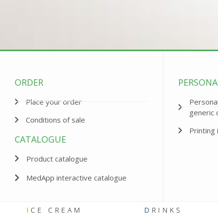
ORDER
PERSONA
Place your order
Personal
generic 
Conditions of sale
Printing 
CATALOGUE
Product catalogue
MedApp interactive catalogue
I
CE CREAM
D
RINKS