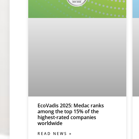
EcoVadis 2025: Medac ranks
among the top 15% of the
highest-rated companies
worldwide
READ NEWS »