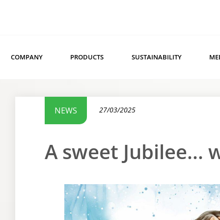
COMPANY
PRODUCTS
SUSTAINABILITY
ME
NEWS
27/03/2025
A sweet Jubilee...