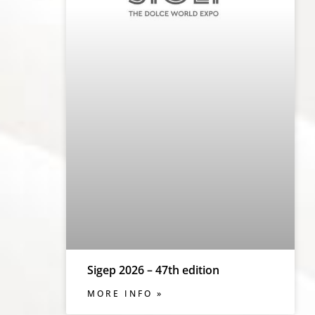
Sigep 2026 – 47th edition
MORE INFO »