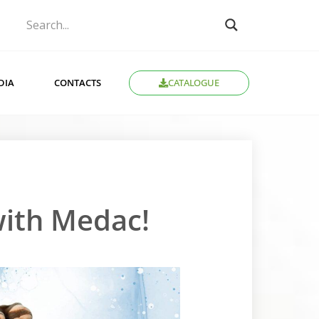
CATALOGUE
DIA
CONTACTS
 with Medac!