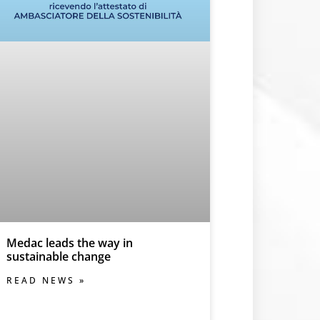
Medac leads the way in
sustainable change
READ NEWS »