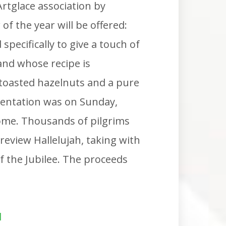
rtglace association by
of the year will be offered:
 specifically to give a touch of
and whose recipe is
 toasted hazelnuts and a pure
resentation was on Sunday,
ome. Thousands of pilgrims
review Hallelujah, taking with
 the Jubilee. The proceeds
l