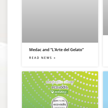
Medac and “L’Arte del Gelato”
READ NEWS »