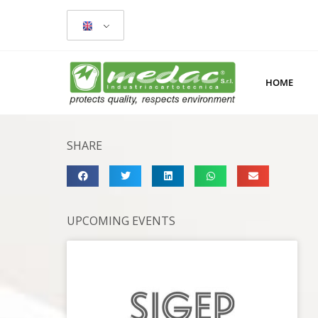
HOME
SHARE
UPCOMING EVENTS