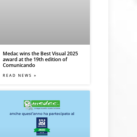
Medac wins the Best Visual 2025
award at the 19th edition of
Comunicando
READ NEWS »