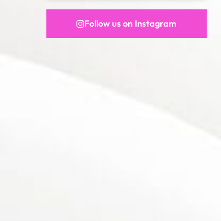
Follow us on Instagram