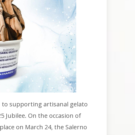
to supporting artisanal gelato
25 Jubilee. On the occasion of
place on March 24, the Salerno