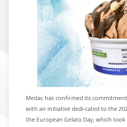
Medac has confirmed its commitment 
with an initiative dedi-cated to the 20
the European Gelato Day, which took 