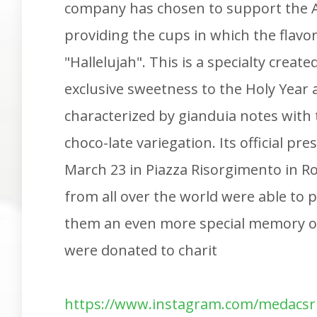
company has chosen to support the A
providing the cups in which the flavor 
"Hallelujah". This is a specialty created
exclusive sweetness to the Holy Year 
characterized by gianduia notes with
choco-late variegation. Its official p
March 23 in Piazza Risorgimento in R
from all over the world were able to p
them an even more special memory of
were donated to charit
https://www.instagram.com/medacsr